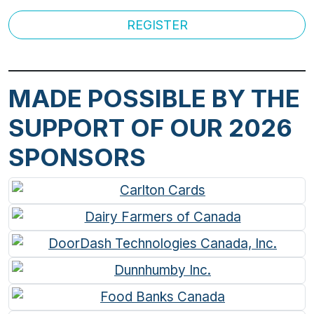
REGISTER
MADE POSSIBLE BY THE
SUPPORT OF OUR 2026
SPONSORS