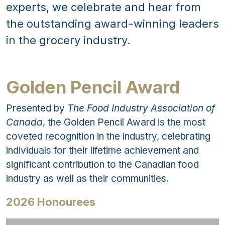
experts, we celebrate and hear from
the outstanding award-winning leaders
in the grocery industry.
Golden Pencil Award
Presented by
The Food Industry Association of
Canada
, the Golden Pencil Award is the most
coveted recognition in the industry, celebrating
individuals for their lifetime achievement and
significant contribution to the Canadian food
industry as well as their communities.
2026 Honourees