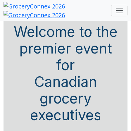
Welcome to the
premier event
for
Canadian
grocery
executives