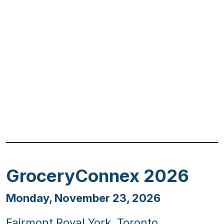
Previous
Next
GroceryConnex 2026
Monday, November 23, 2026
Fairmont Royal York, Toronto