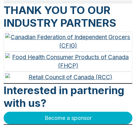
THANK YOU TO OUR
INDUSTRY PARTNERS
Interested in partnering
with us?
Become a sponsor