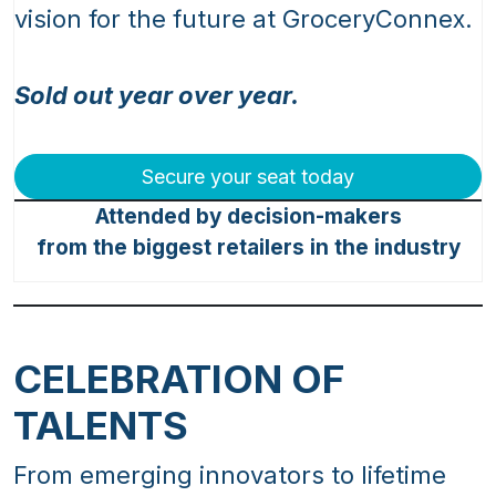
vision for the future at GroceryConnex.
Sold out year over year.
Secure your seat today
Attended by decision-makers
from the biggest retailers in the industry
CELEBRATION OF
TALENTS
From emerging innovators to lifetime