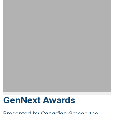
GenNext Awards
Presented by
Canadian Grocer
, the