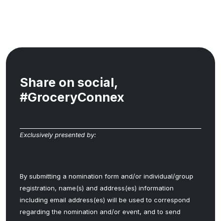
Share on social,
#GroceryConnex
Exclusively presented by:
By submitting a nomination form and/or individual/group
registration, name(s) and address(es) information
including email address(es) will be used to correspond
regarding the nomination and/or event, and to send