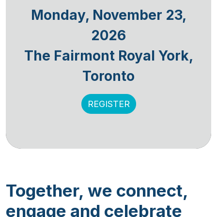
Monday, November 23,
2026
The Fairmont Royal York,
Toronto
REGISTER
Together, we connect,
engage and celebrate