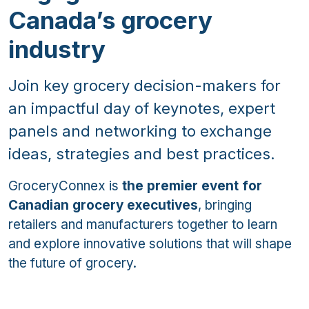
Canada’s grocery
industry
Join key grocery decision-makers for
an impactful day of keynotes, expert
panels and networking to exchange
ideas, strategies and best practices.
GroceryConnex is
the premier event for
Canadian grocery executives
, bringing
retailers and manufacturers together to learn
and explore innovative solutions that will shape
the future of grocery.