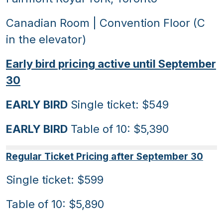
Canadian Room | Convention Floor (C
in the elevator)
Early bird pricing active until September
30
EARLY BIRD
Single ticket: $549
EARLY BIRD
Table of 10: $5,390
Regular Ticket Pricing after September 30
Single ticket: $599
Table of 10: $5,890