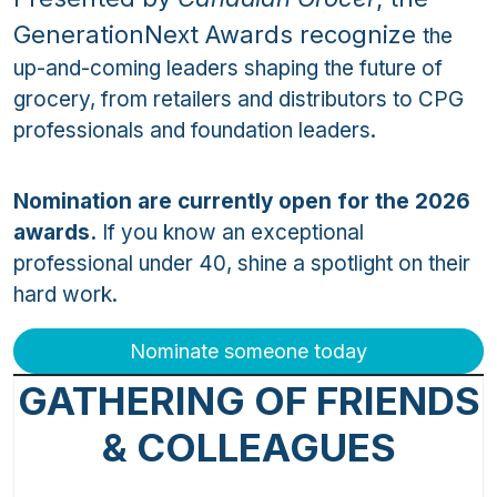
GenerationNext Awards recognize
the
up-and-coming leaders shaping the future of
grocery, from retailers and distributors to CPG
professionals and foundation leaders.
Nomination are currently open for the 2026
awards.
If you know an exceptional
professional under 40, shine a spotlight on their
hard work.
Nominate someone today
GATHERING OF FRIENDS
& COLLEAGUES