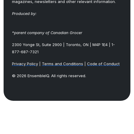
magazines, newsletters and other relevant information.
Produced by:
*parent company of Canadian Grocer
2300 Yonge St, Suite 2900 | Toronto, ON | M4P 1E4 | 1-
877-687-7321
Privacy Policy
|
Terms and Conditions
|
Code of Conduct
© 2026 EnsembleIQ. All rights reserved.