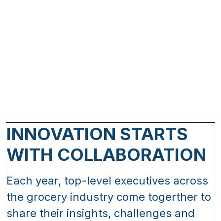
INNOVATION STARTS
WITH COLLABORATION
Each year, top-level executives across
the grocery industry come togerther to
share their insights, challenges and