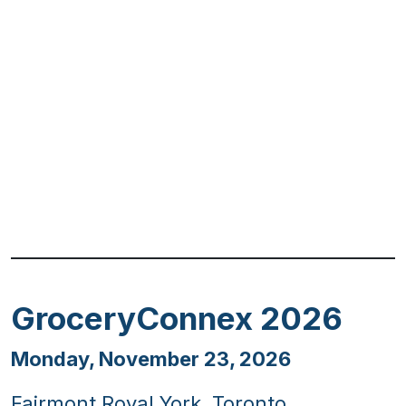
Previous
Next
GroceryConnex 2026
Monday, November 23, 2026
Fairmont Royal York, Toronto