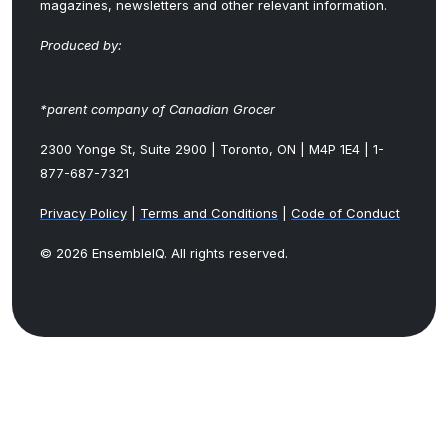
magazines, newsletters and other relevant information.
Produced by:
*parent company of Canadian Grocer
2300 Yonge St, Suite 2900 | Toronto, ON | M4P 1E4 | 1-
877-687-7321
Privacy Policy
|
Terms and Conditions
|
Code of Conduct
© 2026 EnsembleIQ. All rights reserved.