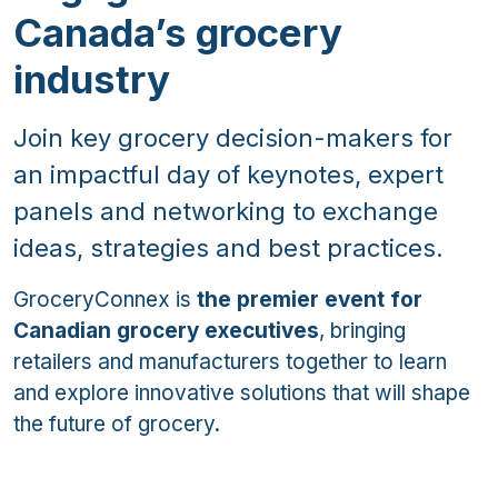
Canada’s grocery
industry
Join key grocery decision-makers for
an impactful day of keynotes, expert
panels and networking to exchange
ideas, strategies and best practices.
GroceryConnex is
the premier event for
Canadian grocery executives
, bringing
retailers and manufacturers together to learn
and explore innovative solutions that will shape
the future of grocery.