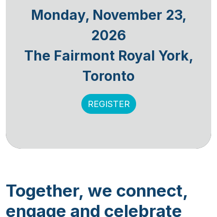
Monday, November 23,
2026
The Fairmont Royal York,
Toronto
REGISTER
Together, we connect,
engage and celebrate