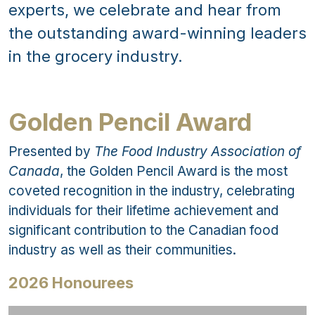
experts, we celebrate and hear from
the outstanding award-winning leaders
in the grocery industry.
Golden Pencil Award
Presented by
The Food Industry Association of
Canada
, the Golden Pencil Award is the most
coveted recognition in the industry, celebrating
individuals for their lifetime achievement and
significant contribution to the Canadian food
industry as well as their communities.
2026 Honourees