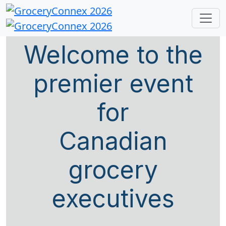
Welcome to the
premier event
for
Canadian
grocery
executives