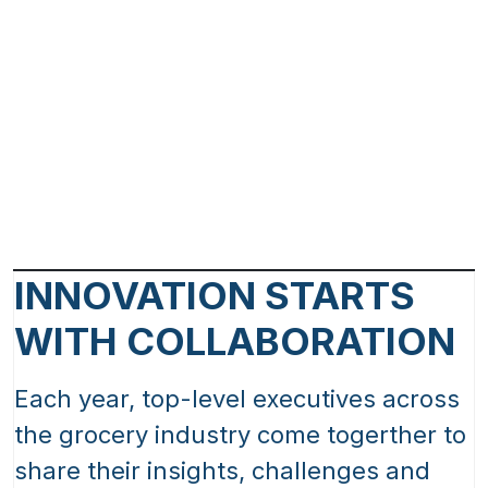
INNOVATION STARTS
WITH COLLABORATION
Each year, top-level executives across
the grocery industry come togerther to
share their insights, challenges and