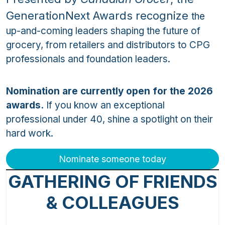
GenerationNext Awards recognize
the
up-and-coming leaders shaping the future of
grocery, from retailers and distributors to CPG
professionals and foundation leaders.
Nomination are currently open for the 2026
awards.
If you know an exceptional
professional under 40, shine a spotlight on their
hard work.
Nominate someone today
GATHERING OF FRIENDS
& COLLEAGUES