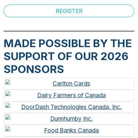
REGISTER
MADE POSSIBLE BY THE
SUPPORT OF OUR 2026
SPONSORS