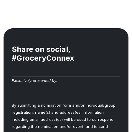
Share on social,
#GroceryConnex
Exclusively presented by:
By submitting a nomination form and/or individual/group
registration, name(s) and address(es) information
including email address(es) will be used to correspond
regarding the nomination and/or event, and to send