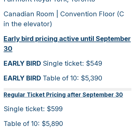
Canadian Room | Convention Floor (C
in the elevator)
Early bird pricing active until September
30
EARLY BIRD
Single ticket: $549
EARLY BIRD
Table of 10: $5,390
Regular Ticket Pricing after September 30
Single ticket: $599
Table of 10: $5,890