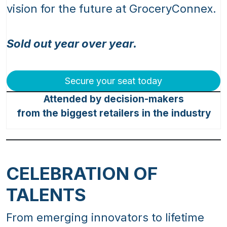
vision for the future at GroceryConnex.
Sold out year over year.
Secure your seat today
Attended by decision-makers
from the biggest retailers in the industry
CELEBRATION OF
TALENTS
From emerging innovators to lifetime