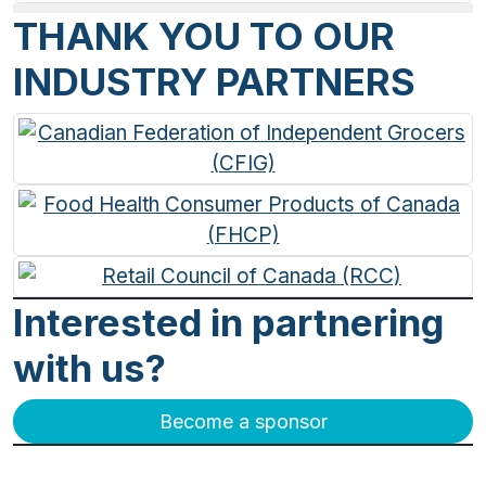
THANK YOU TO OUR
INDUSTRY PARTNERS
Interested in partnering
with us?
Become a sponsor