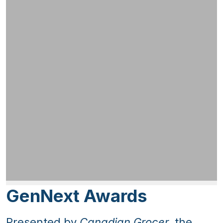
GenNext Awards
Presented by
Canadian Grocer
, the