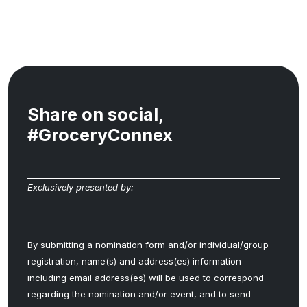
Share on social,
#GroceryConnex
Exclusively presented by:
By submitting a nomination form and/or individual/group
registration, name(s) and address(es) information
including email address(es) will be used to correspond
regarding the nomination and/or event, and to send