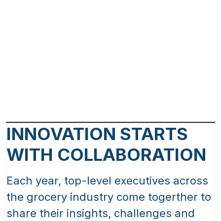
INNOVATION STARTS
WITH COLLABORATION
Each year, top-level executives across
the grocery industry come togerther to
share their insights, challenges and