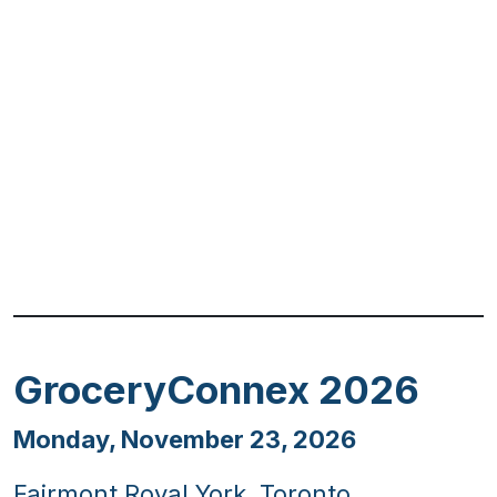
Previous
Next
GroceryConnex 2026
Monday, November 23, 2026
Fairmont Royal York, Toronto