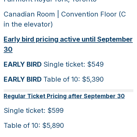
Canadian Room | Convention Floor (C
in the elevator)
Early bird pricing active until September
30
EARLY BIRD
Single ticket: $549
EARLY BIRD
Table of 10: $5,390
Regular Ticket Pricing after September 30
Single ticket: $599
Table of 10: $5,890