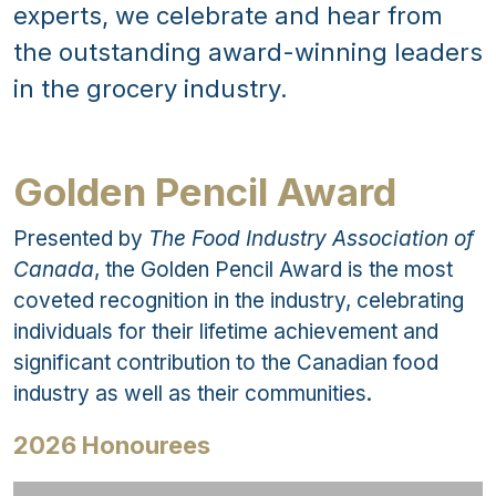
experts, we celebrate and hear from
the outstanding award-winning leaders
in the grocery industry.
Golden Pencil Award
Presented by
The Food Industry Association of
Canada
, the Golden Pencil Award is the most
coveted recognition in the industry, celebrating
individuals for their lifetime achievement and
significant contribution to the Canadian food
industry as well as their communities.
2026 Honourees