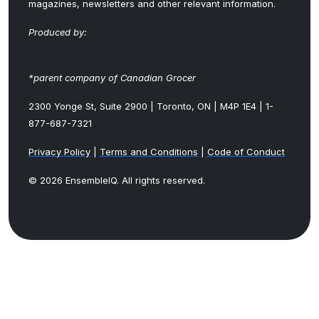
magazines, newsletters and other relevant information.
Produced by:
*parent company of Canadian Grocer
2300 Yonge St, Suite 2900 | Toronto, ON | M4P 1E4 | 1-
877-687-7321
Privacy Policy
|
Terms and Conditions
|
Code of Conduct
© 2026 EnsembleIQ. All rights reserved.