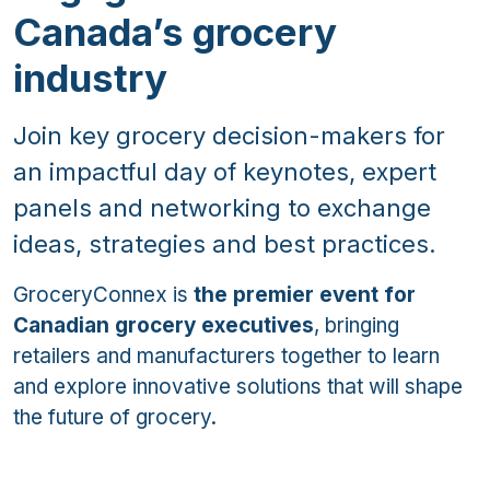
Canada’s grocery
industry
Join key grocery decision-makers for
an impactful day of keynotes, expert
panels and networking to exchange
ideas, strategies and best practices.
GroceryConnex is
the premier event for
Canadian grocery executives
, bringing
retailers and manufacturers together to learn
and explore innovative solutions that will shape
the future of grocery.