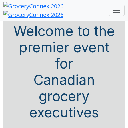
Welcome to the
premier event
for
Canadian
grocery
executives