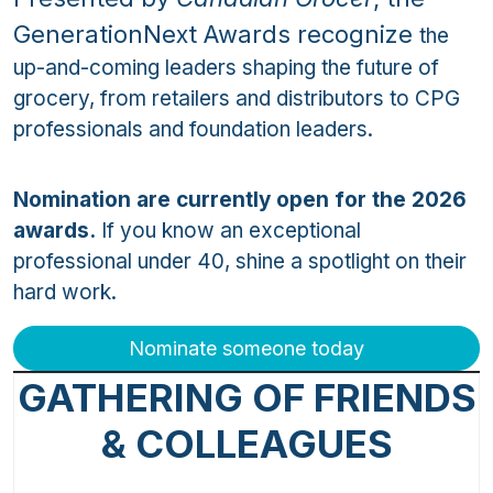
GenerationNext Awards recognize
the
up-and-coming leaders shaping the future of
grocery, from retailers and distributors to CPG
professionals and foundation leaders.
Nomination are currently open for the 2026
awards.
If you know an exceptional
professional under 40, shine a spotlight on their
hard work.
Nominate someone today
GATHERING OF FRIENDS
& COLLEAGUES