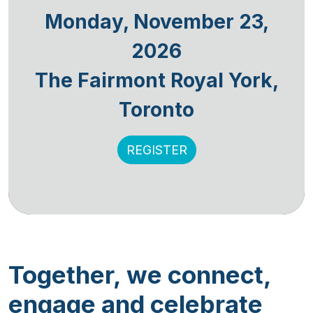
Monday, November 23,
2026
The Fairmont Royal York,
Toronto
REGISTER
Together, we connect,
engage and celebrate