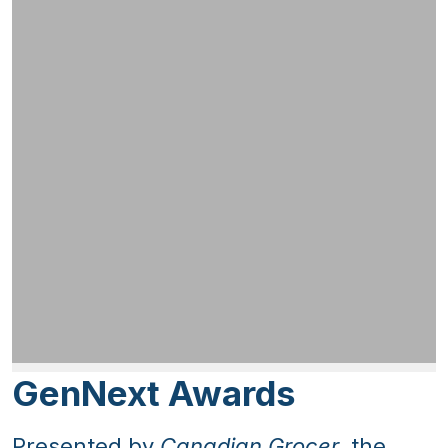
GenNext Awards
Presented by
Canadian Grocer
, the