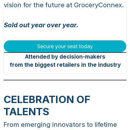
vision for the future at GroceryConnex.
Sold out year over year.
Secure your seat today
Attended by decision-makers
from the biggest retailers in the industry
CELEBRATION OF
TALENTS
From emerging innovators to lifetime