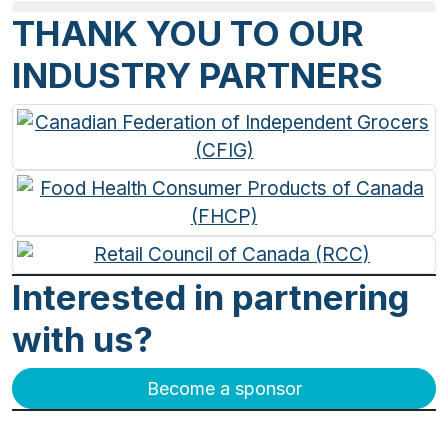
THANK YOU TO OUR
INDUSTRY PARTNERS
Interested in partnering
with us?
Become a sponsor