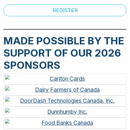
REGISTER
MADE POSSIBLE BY THE
SUPPORT OF OUR 2026
SPONSORS