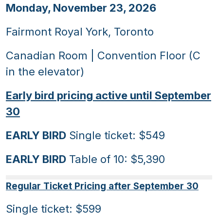
Monday, November 23, 2026
Fairmont Royal York, Toronto
Canadian Room | Convention Floor (C
in the elevator)
Early bird pricing active until September
30
EARLY BIRD
Single ticket: $549
EARLY BIRD
Table of 10: $5,390
Regular Ticket Pricing after September 30
Single ticket: $599