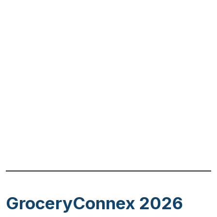
Previous
Next
GroceryConnex 2026