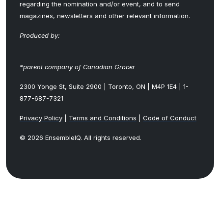
regarding the nomination and/or event, and to send
magazines, newsletters and other relevant information.
Produced by:
*parent company of Canadian Grocer
2300 Yonge St, Suite 2900 | Toronto, ON | M4P 1E4 | 1-
877-687-7321
Privacy Policy
|
Terms and Conditions
|
Code of Conduct
© 2026 EnsembleIQ. All rights reserved.