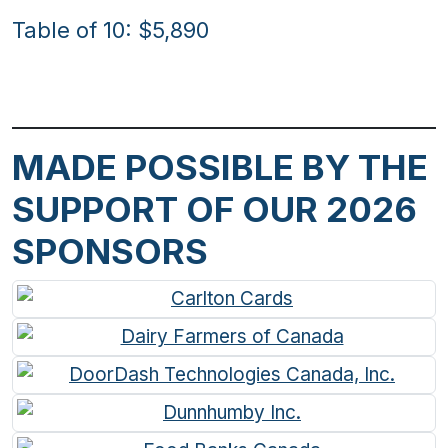
Table of 10: $5,890
MADE POSSIBLE BY THE
SUPPORT OF OUR 2026
SPONSORS