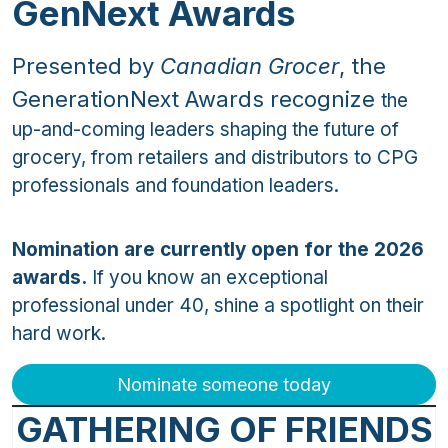
GenNext Awards
Presented by
Canadian Grocer
, the
GenerationNext Awards recognize
the
up-and-coming leaders shaping the future of
grocery, from retailers and distributors to CPG
professionals and foundation leaders.
Nomination are currently open for the 2026
awards.
If you know an exceptional
professional under 40, shine a spotlight on their
hard work.
Nominate someone today
GATHERING OF FRIENDS