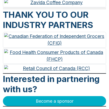
THANK YOU TO OUR
INDUSTRY PARTNERS
Interested in partnering
with us?
Become a sponsor