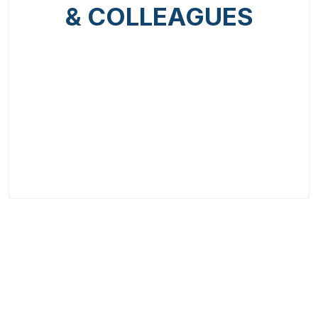
& COLLEAGUES
Previous
Next