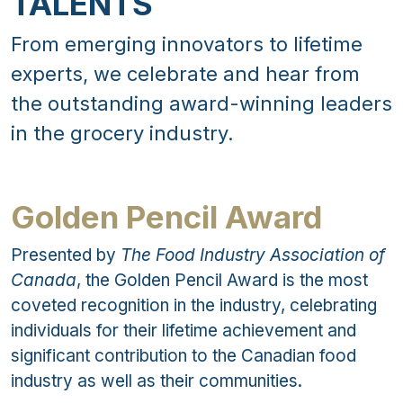
TALENTS
From emerging innovators to lifetime
experts, we celebrate and hear from
the outstanding award-winning leaders
in the grocery industry.
Golden Pencil Award
Presented by
The Food Industry Association of
Canada
, the Golden Pencil Award is the most
coveted recognition in the industry, celebrating
individuals for their lifetime achievement and
significant contribution to the Canadian food
industry as well as their communities.