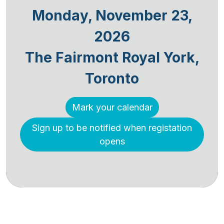
Monday, November 23,
2026
The Fairmont Royal York,
Toronto
Mark your calendar
Sign up to be notified when registation
opens