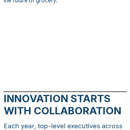
the future of grocery.
INNOVATION STARTS
WITH COLLABORATION
Each year, top-level executives across