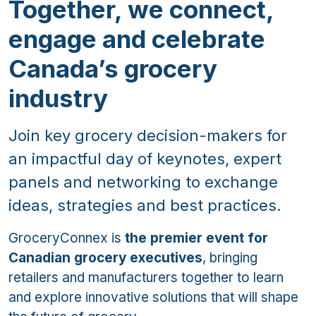
Together, we connect,
engage and celebrate
Canada’s grocery
industry
Join key grocery decision-makers for
an impactful day of keynotes, expert
panels and networking to exchange
ideas, strategies and best practices.
GroceryConnex is
the premier event for
Canadian grocery executives
, bringing
retailers and manufacturers together to learn
and explore innovative solutions that will shape