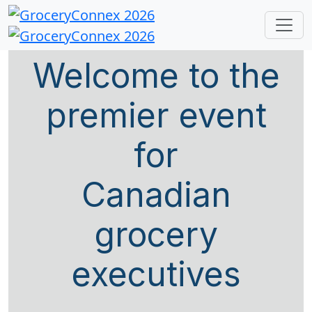
Welcome to the
premier event
for
Canadian
grocery
executives