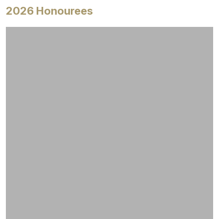
2026 Honourees