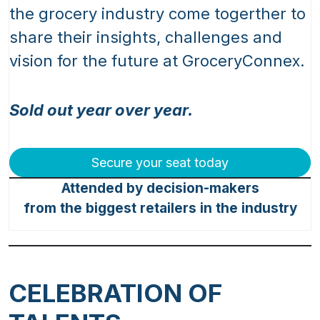
the grocery industry come togerther to
share their insights, challenges and
vision for the future at GroceryConnex.
Sold out year over year.
Secure your seat today
Attended by decision-makers
from the biggest retailers in the industry
CELEBRATION OF