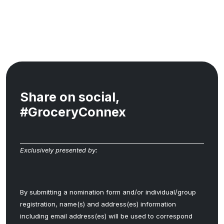
Share on social,
#GroceryConnex
Exclusively presented by:
By submitting a nomination form and/or individual/group
registration, name(s) and address(es) information
including email address(es) will be used to correspond