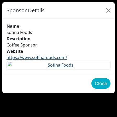
Sponsor Details
Name
Sofina Foods
Description
Coffee Sponsor
Website
https://www.sofinafoods.com/
Close